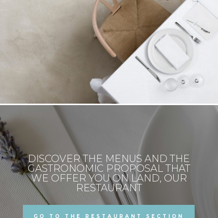
DISCOVER THE MENUS AND THE
GASTRONOMIC PROPOSAL THAT
WE OFFER YOU ON LAND, OUR
RESTAURANT
GO TO THE RESTAURANT SECTION