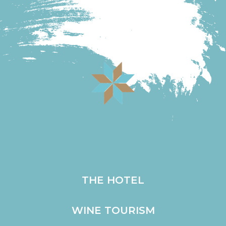
Go to the online store
THE HOTEL
WINE TOURISM