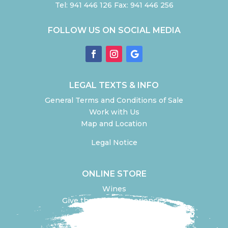
Tel: 941 446 126 Fax: 941 446 256
FOLLOW US ON SOCIAL MEDIA
LEGAL TEXTS & INFO
General Terms and Conditions of Sale
Work with Us
Map and Location
Legal Notice
ONLINE STORE
Wines
Give the Gift of Experiences
Olive Oil olive
Design your experience