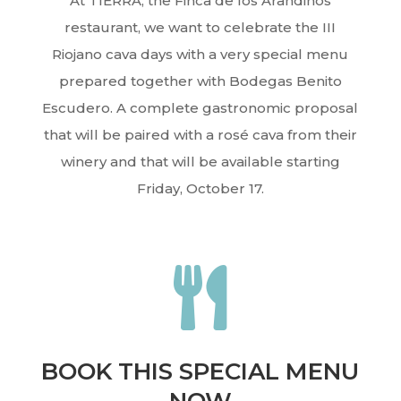
At TIERRA, the Finca de los Arandinos
restaurant, we want to celebrate the III
Riojano cava days with a very special menu
prepared together with Bodegas Benito
Escudero. A complete gastronomic proposal
that will be paired with a rosé cava from their
winery and that will be available starting
Friday, October 17.

BOOK THIS SPECIAL MENU