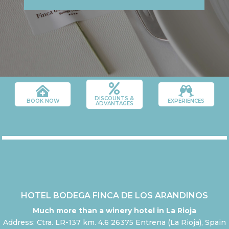



DISCOUNTS &
BOOK NOW
EXPERIENCES
ADVANTAGES
HOTEL BODEGA FINCA DE LOS ARANDINOS
Much more than a winery hotel in La Rioja
Address: Ctra. LR-137 km. 4.6 26375 Entrena (La Rioja), Spain