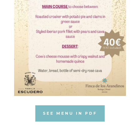
SEE MENU IN PDF