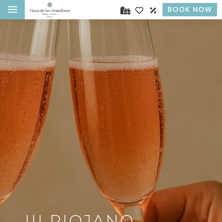
a
BOOK NOW
III RIOJANO