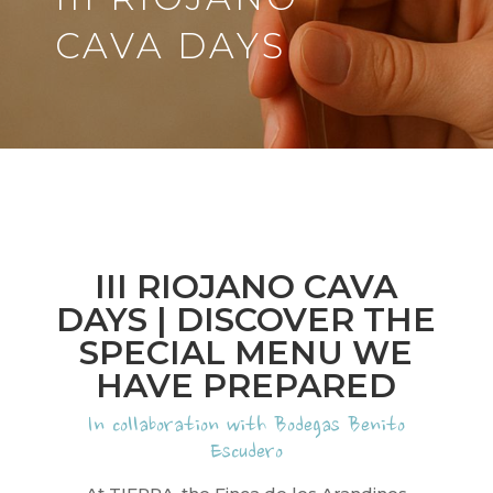
CAVA DAYS
III RIOJANO CAVA
DAYS | DISCOVER THE
SPECIAL MENU WE
HAVE PREPARED
In collaboration with Bodegas Benito
Escudero