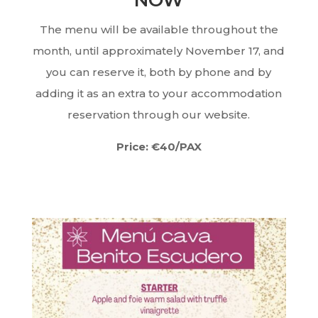
NOW
The menu will be available throughout the
month, until approximately November 17, and
you can reserve it, both by phone and by
adding it as an extra to your accommodation
reservation through our website.
Price: €40/PAX